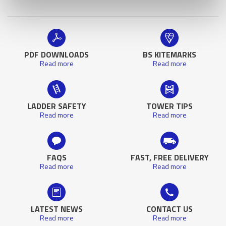
PDF DOWNLOADS
BS KITEMARKS
Read more
Read more
LADDER SAFETY
TOWER TIPS
Read more
Read more
FAQS
FAST, FREE DELIVERY
Read more
Read more
LATEST NEWS
CONTACT US
Read more
Read more