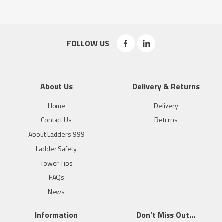
FOLLOW US
About Us
Delivery & Returns
Home
Delivery
Contact Us
Returns
About Ladders 999
Ladder Safety
Tower Tips
FAQs
News
Information
Don’t Miss Out…