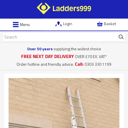
Login
Basket
Menu
Over 50 years
supplying the widest choice
FREE NEXT DAY DELIVERY
OVER £70 EX. VAT*
Call:
Order hotline and friendly advice.
0303 330 1199