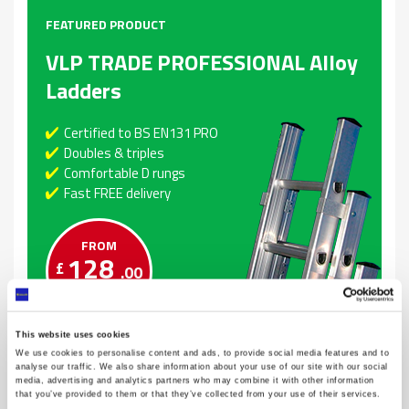
FEATURED PRODUCT
VLP TRADE PROFESSIONAL Alloy
Ladders
Certified to BS EN131 PRO
Doubles & triples
Comfortable D rungs
Fast FREE delivery
FROM
128
£
.00
This website uses cookies
We use cookies to personalise content and ads, to provide social media features and to
analyse our traffic. We also share information about your use of our site with our social
media, advertising and analytics partners who may combine it with other information
that you’ve provided to them or that they’ve collected from your use of their services.