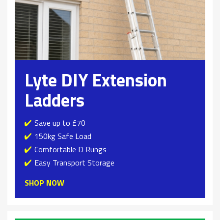
Lyte DIY Extension
Ladders
Save up to £70
150kg Safe Load
Comfortable D Rungs
Easy Transport Storage
SHOP NOW